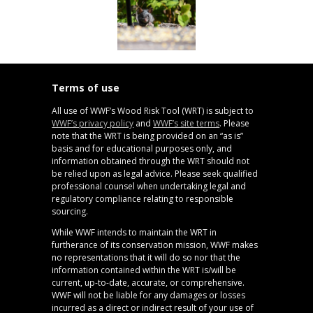
Terms of use
All use of WWF’s Wood Risk Tool (WRT) is subject to
WWF’s privacy policy
and
WWF’s site terms
. Please
note that the WRT is being provided on an “as is”
basis and for educational purposes only, and
information obtained through the WRT should not
be relied upon as legal advice. Please seek qualified
professional counsel when undertaking legal and
regulatory compliance relating to responsible
sourcing.
While WWF intends to maintain the WRT in
furtherance of its conservation mission, WWF makes
no representations that it will do so nor that the
information contained within the WRT is/will be
current, up-to-date, accurate, or comprehensive.
WWF will not be liable for any damages or losses
incurred as a direct or indirect result of your use of